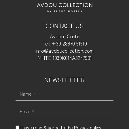
CONTACT US
Avdou, Crete
Tel: +30 28970 51510
info@avdoucollection.com
MHTE 1039Κ014Α3247901
NEWSLETTER
Name *
Email *
I have read & agree to the
Privacy policy