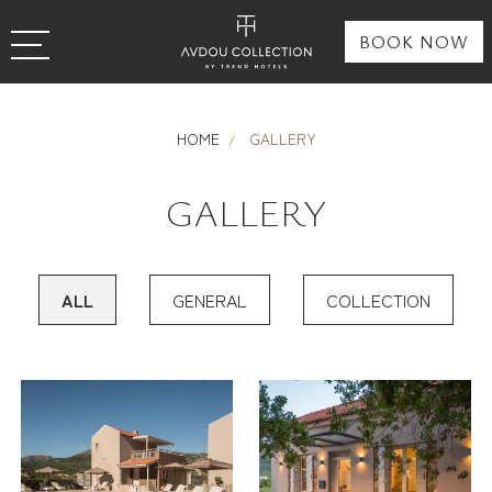
BOOK NOW
HOME
GALLERY
GALLERY
ALL
GENERAL
COLLECTION