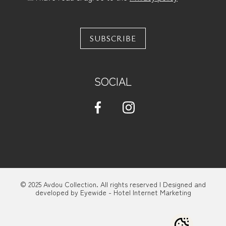
SUBSCRIBE
SOCIAL
© 2025 Avdou Collection. All rights reserved | Designed and
developed by
Eyewide - Hotel Internet Marketing