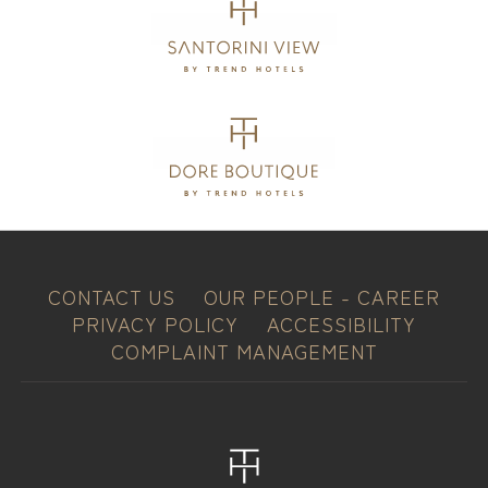
CONTACT US
OUR PEOPLE - CAREER
PRIVACY POLICY
ACCESSIBILITY
COMPLAINT MANAGEMENT