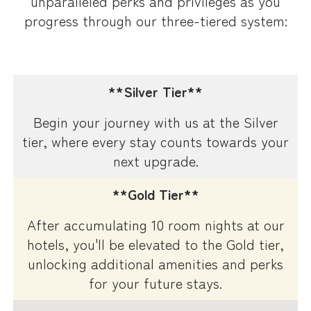
unparalleled perks and privileges as you
progress through our three-tiered system:
**Silver Tier**
Begin your journey with us at the Silver
tier, where every stay counts towards your
next upgrade.
**Gold Tier**
After accumulating 10 room nights at our
hotels, you'll be elevated to the Gold tier,
unlocking additional amenities and perks
for your future stays.