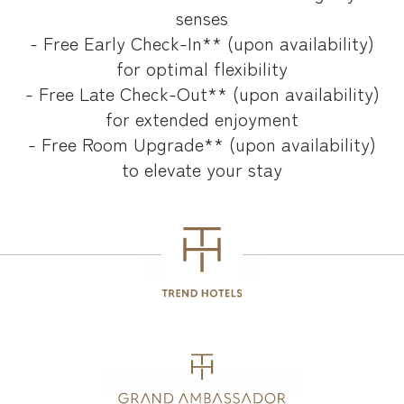
senses
- Free Early Check-In** (upon availability)
for optimal flexibility
- Free Late Check-Out** (upon availability)
for extended enjoyment
- Free Room Upgrade** (upon availability)
to elevate your stay