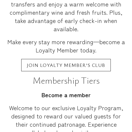
transfers and enjoy a warm welcome with
complimentary wine and fresh fruits. Plus,
take advantage of early check-in when
available.
Make every stay more rewarding—become a
Loyalty Member today.
JOIN LOYALTY MEMBER'S CLUB
Membership Tiers
Become a member
Welcome to our exclusive Loyalty Program,
designed to reward our valued guests for
their continued patronage. Experience