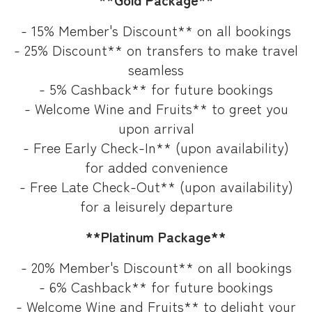
- 15% Member's Discount** on all bookings
- 25% Discount** on transfers to make travel
seamless
- 5% Cashback** for future bookings
- Welcome Wine and Fruits** to greet you
upon arrival
- Free Early Check-In** (upon availability)
for added convenience
- Free Late Check-Out** (upon availability)
for a leisurely departure
**Platinum Package**
- 20% Member's Discount** on all bookings
- 6% Cashback** for future bookings
- Welcome Wine and Fruits** to delight your