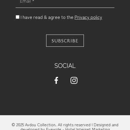
I have read & agree to the
Privacy policy
SUBSCRIBE
SOCIAL
© 2025 Avdou Collection. All rights reserved | Designed and
developed by
Eyewide - Hotel Internet Marketing