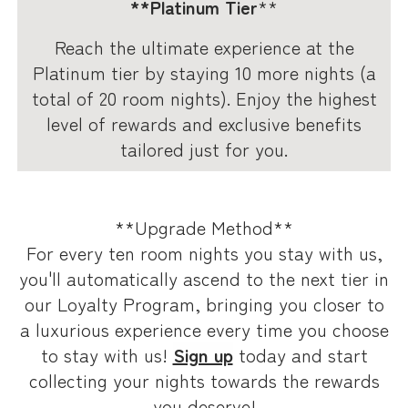
**Platinum Tier
**
Reach the ultimate experience at the
Platinum tier by staying 10 more nights (a
total of 20 room nights). Enjoy the highest
level of rewards and exclusive benefits
tailored just for you.
**Upgrade Method**
For every ten room nights you stay with us,
you'll automatically ascend to the next tier in
our Loyalty Program, bringing you closer to
a luxurious experience every time you choose
to stay with us!
Sign up
today and start
collecting your nights towards the rewards
you deserve!