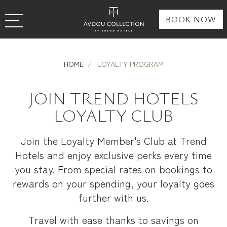
BOOK NOW
HOME
LOYALTY PROGRAM
JOIN TREND HOTELS
LOYALTY CLUB
Join the Loyalty Member's Club at Trend
Hotels and enjoy exclusive perks every time
you stay. From special rates on bookings to
rewards on your spending, your loyalty goes
further with us.
Travel with ease thanks to savings on