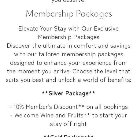
Membership Packages
Elevate Your Stay with Our Exclusive
Membership Packages
Discover the ultimate in comfort and savings
with our tailored membership packages
designed to enhance your experience from
the moment you arrive. Choose the level that
suits you best and unlock a world of benefits:
**Silver Package**
- 10% Member's Discount** on all bookings
- Welcome Wine and Fruits** to start your
stay off right
**Gold Package**