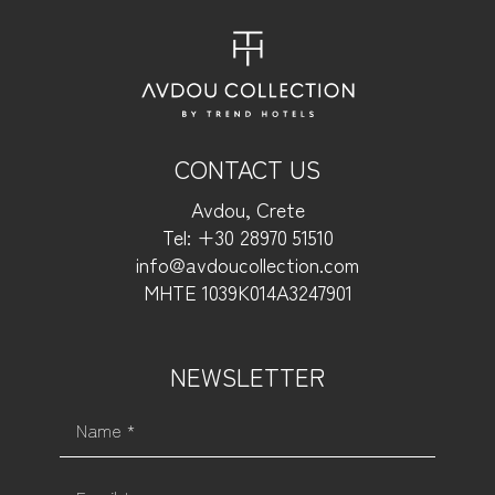
CONTACT US
Avdou, Crete
Tel: +30 28970 51510
info@avdoucollection.com
MHTE 1039Κ014Α3247901
NEWSLETTER
Name *
Email *