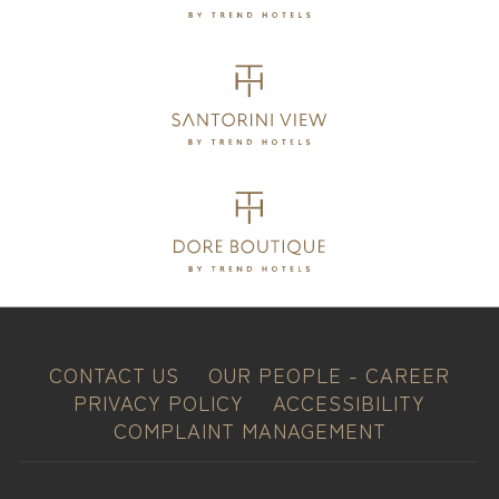
CONTACT US
OUR PEOPLE - CAREER
PRIVACY POLICY
ACCESSIBILITY
COMPLAINT MANAGEMENT